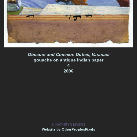
Obscure and Common Duties, Varanasi
gouache on antique Indian paper
4
2006
© KATHRYN MYERS
Website by OtherPeoplesPixels