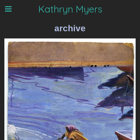
Kathryn Myers
archive