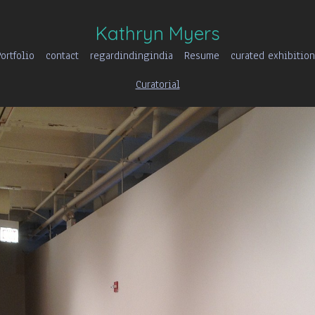
Kathryn Myers
ortfolio
contact
regardindingindia
Resume
curated exhibition
Curatorial